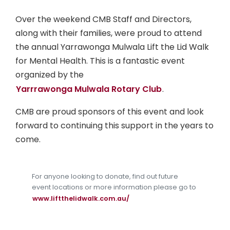
Over the weekend CMB Staff and Directors,
along with their families, were proud to attend
the annual Yarrawonga Mulwala Lift the Lid Walk
for Mental Health. This is a fantastic event
organized by the
Yarrrawonga Mulwala Rotary Club
.
CMB are proud sponsors of this event and look
forward to continuing this support in the years to
come.
For anyone looking to donate, find out future
event locations or more information please go to
www.liftthelidwalk.com.au/