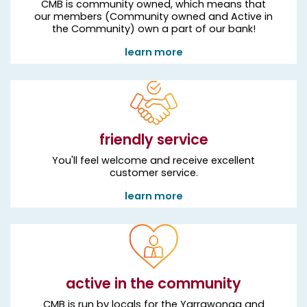
CMB is community owned, which means that
our members (Community owned and Active in
the Community) own a part of our bank!
learn more
friendly service
You'll feel welcome and receive excellent
customer service.
learn more
active in the community
CMB is run by locals for the Yarrawonga and