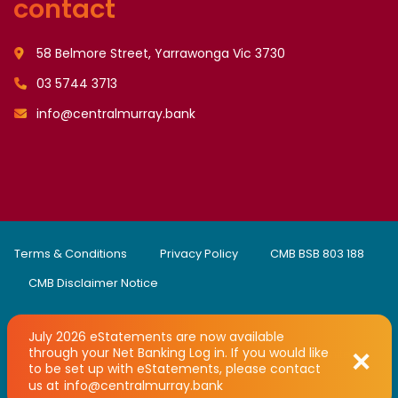
contact
58 Belmore Street, Yarrawonga Vic 3730
03 5744 3713
info@centralmurray.bank
Terms & Conditions
Privacy Policy
CMB BSB 803 188
CMB Disclaimer Notice
July 2026 eStatements are now available
through your Net Banking Log in. If you would like
Copyright © 2008 - 2026 Central Murray Credit Union Limited
to be set up with eStatements, please contact
trading as Central Murray Bank
Developed by
UBC Web Design
us at
info@centralmurray.bank