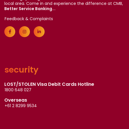
local area. Come in and experience the difference at CMB,
Better Service Banking
....
Feedback & Complaints
security
LOST/STOLEN Visa Debit Cards Hotline
1800 648 027
Overseas
+61 2 8299 9534