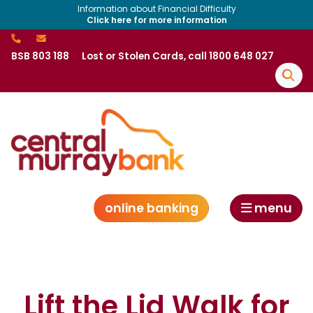
Information about Financial Difficulty
Click here for more information
BSB 803 188
Lost or Stolen Cards, call 1800 648 027
online banking
menu
Lift the Lid Walk for