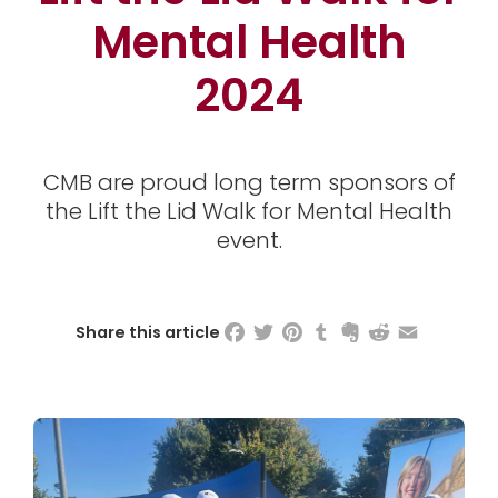
Mental Health
2024
CMB are proud long term sponsors of
the Lift the Lid Walk for Mental Health
event.
Facebook
Twitter
Pinterest
Tumblr
Evernote
Reddit
Email
Share this article