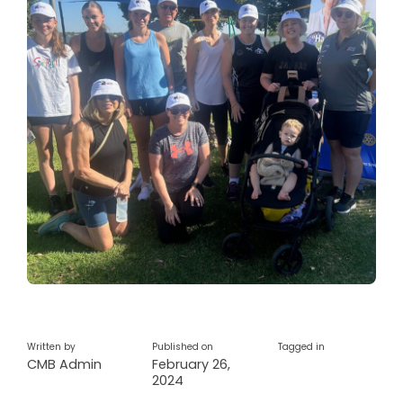
Written by
Published on
Tagged in
CMB Admin
February 26,
2024