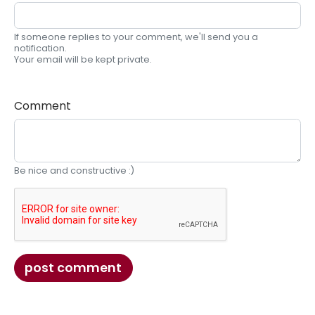
If someone replies to your comment, we'll send you a
notification.
Your email will be kept private.
Comment
Be nice and constructive :)
post comment