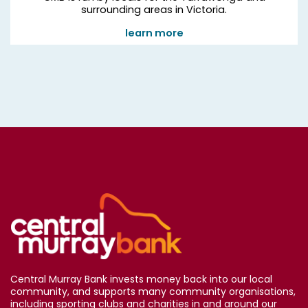
surrounding areas in Victoria.
learn more
Central Murray Bank invests money back into our local
community, and supports many community organisations,
including sporting clubs and charities in and around our