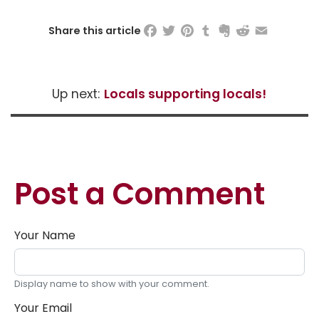
Facebook
Twitter
Pinterest
Tumblr
Evernote
Reddit
Email
Share this article
Up next:
Locals supporting locals!
Post a Comment
Your Name
Display name to show with your comment.
Your Email