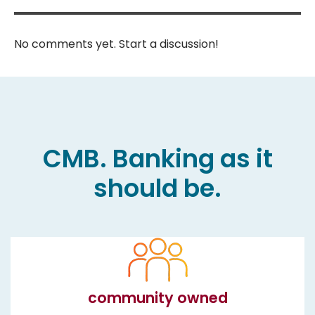
No comments yet. Start a discussion!
CMB. Banking as it
should be.
community owned