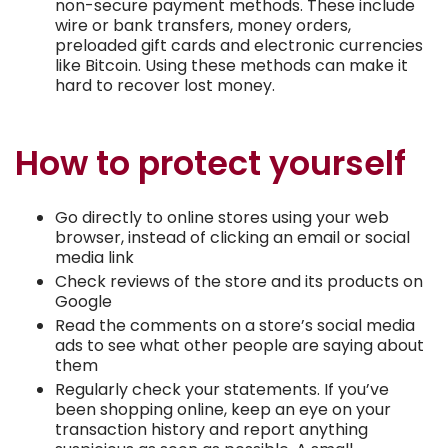
non-secure payment methods. These include
wire or bank transfers, money orders,
preloaded gift cards and electronic currencies
like Bitcoin. Using these methods can make it
hard to recover lost money.
How to protect yourself
Go directly to online stores using your web
browser, instead of clicking an email or social
media link
Check reviews of the store and its products on
Google
Read the comments on a store’s social media
ads to see what other people are saying about
them
Regularly check your statements. If you’ve
been shopping online, keep an eye on your
transaction history and report anything