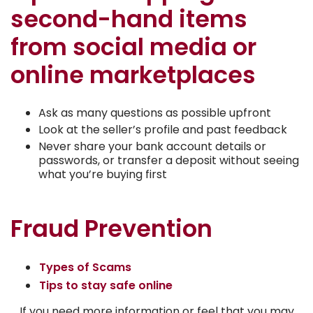
second-hand items
from social media or
online marketplaces
Ask as many questions as possible upfront
Look at the seller’s profile and past feedback
Never share your bank account details or
passwords, or transfer a deposit without seeing
what you’re buying first
Fraud Prevention
Types of Scams
Tips to stay safe online
If you need more information or feel that you may