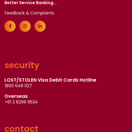
Better Service Banking
....
Feedback & Complaints
security
LOST/STOLEN Visa Debit Cards Hotline
1800 648 027
Overseas
+61 2 8299 9534
contact