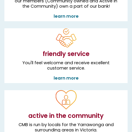
our members (Community owned and Active in
the Community) own a part of our bank!
learn more
friendly service
You'll feel welcome and receive excellent
customer service.
learn more
active in the community
CMB is run by locals for the Yarrawonga and
surrounding areas in Victoria.