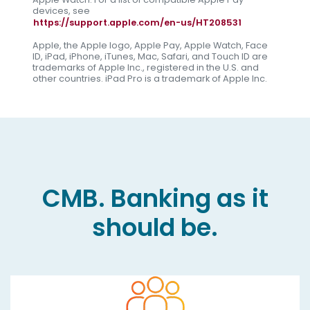
devices, see
https://support.apple.com/en-us/HT208531
Apple, the Apple logo, Apple Pay, Apple Watch, Face
ID, iPad, iPhone, iTunes, Mac, Safari, and Touch ID are
trademarks of Apple Inc., registered in the U.S. and
other countries. iPad Pro is a trademark of Apple Inc.
CMB. Banking as it
should be.