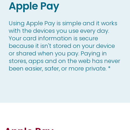
Apple Pay
Using Apple Pay is simple and it works
with the devices you use every day.
Your card information is secure
because it isn't stored on your device
or shared when you pay. Paying in
stores, apps and on the web has never
been easier, safer, or more private. *