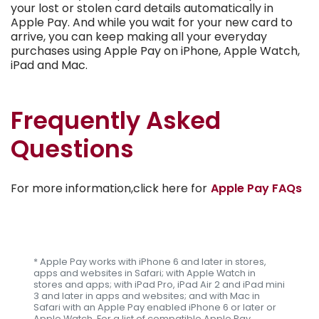
your lost or stolen card details automatically in
Apple Pay. And while you wait for your new card to
arrive, you can keep making all your everyday
purchases using Apple Pay on iPhone, Apple Watch,
iPad and Mac.
Frequently Asked
Questions
For more information,click here for
Apple Pay FAQs
* Apple Pay works with iPhone 6 and later in stores,
apps and websites in Safari; with Apple Watch in
stores and apps; with iPad Pro, iPad Air 2 and iPad mini
3 and later in apps and websites; and with Mac in
Safari with an Apple Pay enabled iPhone 6 or later or
Apple Watch. For a list of compatible Apple Pay