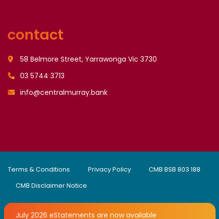
contact
58 Belmore Street, Yarrawonga Vic 3730
03 5744 3713
info@centralmurray.bank
Terms & Conditions
Privacy Policy
CMB BSB 803 188
CMB Disclaimer Notice
July 2026 eStatements are now available