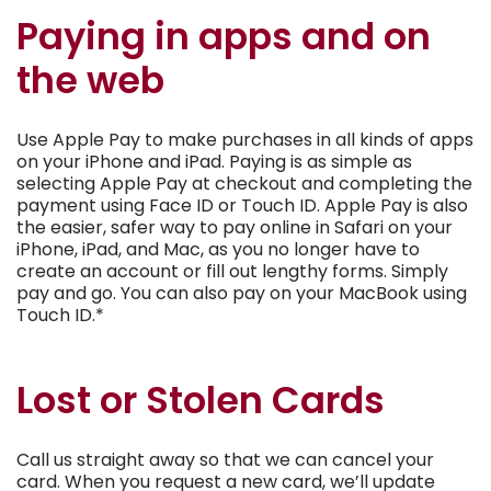
Paying in apps and on
the web
Use Apple Pay to make purchases in all kinds of apps
on your iPhone and iPad. Paying is as simple as
selecting Apple Pay at checkout and completing the
payment using Face ID or Touch ID. Apple Pay is also
the easier, safer way to pay online in Safari on your
iPhone, iPad, and Mac, as you no longer have to
create an account or fill out lengthy forms. Simply
pay and go. You can also pay on your MacBook using
Touch ID.*
Lost or Stolen Cards
Call us straight away so that we can cancel your
card. When you request a new card, we’ll update