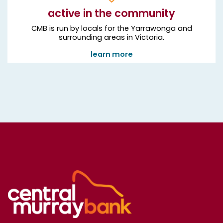
active in the community
CMB is run by locals for the Yarrawonga and
surrounding areas in Victoria.
learn more