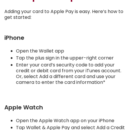
Adding your card to Apple Pay is easy. Here’s how to
get started:
iPhone
Open the Wallet app
Tap the plus sign in the upper-right corner
Enter your card’s security code to add your
credit or debit card from your iTunes account.
Or, select Add a different card and use your
camera to enter the card information*
Apple Watch
Open the Apple Watch app on your iPhone
Tap Wallet & Apple Pay and select Add a Credit