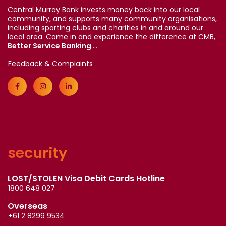
Central Murray Bank invests money back into our local
community, and supports many community organisations,
including sporting clubs and charities in and around our
local area. Come in and experience the difference at CMB,
Better Service Banking
....
Feedback & Complaints
security
LOST/STOLEN Visa Debit Cards Hotline
1800 648 027
Overseas
+61 2 8299 9534