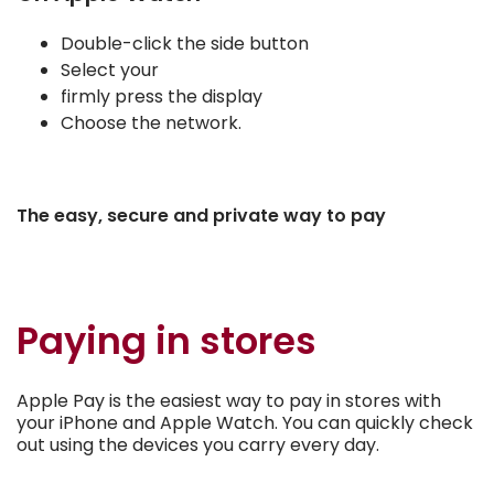
Double-click the side button
Select your
firmly press the display
Choose the network.
The easy, secure and private way to pay
Paying in stores
Apple Pay is the easiest way to pay in stores with
your iPhone and Apple Watch. You can quickly check
out using the devices you carry every day.