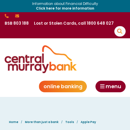
Information about Financial Difficulty
Click here for more information
BSB 803 188
Lost or Stolen Cards, call 1800 648 027
online banking
menu
Home
More than just a bank
Tools
Apple Pay