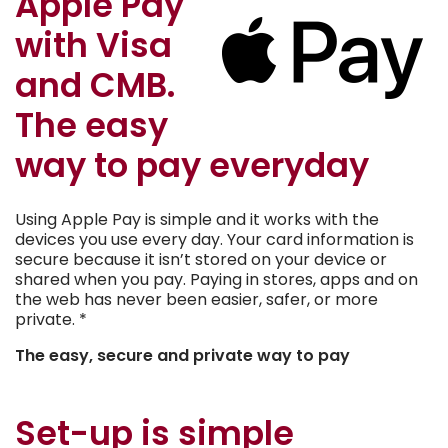
Apple Pay
with Visa
and CMB.
The easy
way to pay everyday
Using Apple Pay is simple and it works with the
devices you use every day. Your card information is
secure because it isn’t stored on your device or
shared when you pay. Paying in stores, apps and on
the web has never been easier, safer, or more
private. *
The easy, secure and private way to pay
Set-up is simple