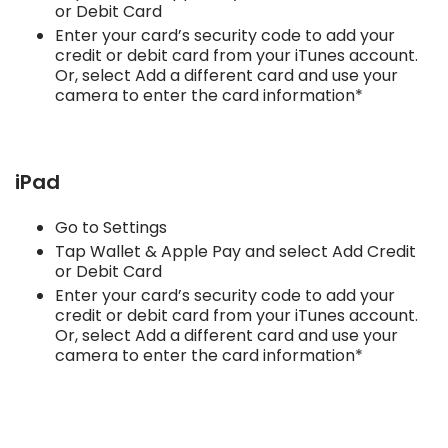
or Debit Card
Enter your card’s security code to add your
credit or debit card from your iTunes account.
Or, select Add a different card and use your
camera to enter the card information*
iPad
Go to Settings
Tap Wallet & Apple Pay and select Add Credit
or Debit Card
Enter your card’s security code to add your
credit or debit card from your iTunes account.
Or, select Add a different card and use your
camera to enter the card information*