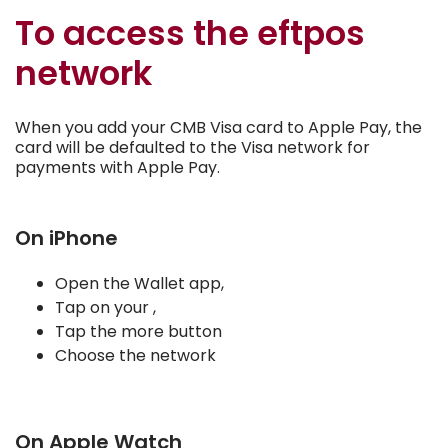
To access the eftpos
network
When you add your CMB Visa card to Apple Pay, the
card will be defaulted to the Visa network for
payments with Apple Pay.
On iPhone
Open the Wallet app,
Tap on your ,
Tap the more button
Choose the network
On Apple Watch