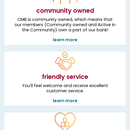
community owned
CMB is community owned, which means that
our members (Community owned and Active in
the Community) own a part of our bank!
learn more
friendly service
You'll feel welcome and receive excellent
customer service.
learn more