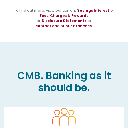
To find out more, view our current
Savings Interest
or
Fees, Charges & Rewards
or
Disclosure Statements
or
contact one of our branches
.
CMB. Banking as it
should be.