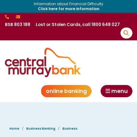
Information about Financial Difficulty
Click here for more information
BSB 803 188
Lost or Stolen Cards, call 1800 648 027
online banking
menu
Home
Business Banking
Business