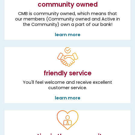
community owned
CMB is community owned, which means that
our members (Community owned and Active in
the Community) own a part of our bank!
learn more
friendly service
You'll feel welcome and receive excellent
customer service.
learn more