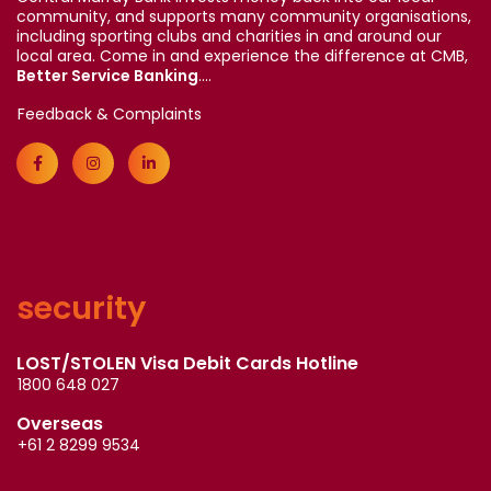
community, and supports many community organisations,
including sporting clubs and charities in and around our
local area. Come in and experience the difference at CMB,
Better Service Banking
....
Feedback & Complaints
security
LOST/STOLEN Visa Debit Cards Hotline
1800 648 027
Overseas
+61 2 8299 9534