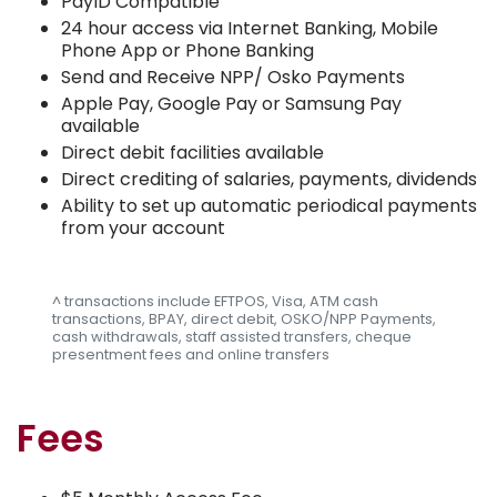
PayID Compatible
24 hour access via Internet Banking, Mobile
Phone App or Phone Banking
Send and Receive NPP/ Osko Payments
Apple Pay, Google Pay or Samsung Pay
available
Direct debit facilities available
Direct crediting of salaries, payments, dividends
Ability to set up automatic periodical payments
from your account
^ transactions include EFTPOS, Visa, ATM cash
transactions, BPAY, direct debit, OSKO/NPP Payments,
cash withdrawals, staff assisted transfers, cheque
presentment fees and online transfers
Fees