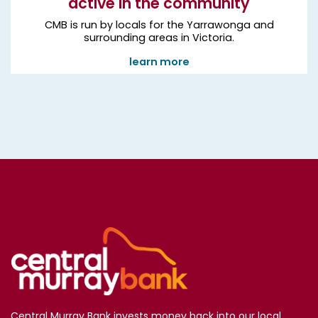
active in the community
CMB is run by locals for the Yarrawonga and
surrounding areas in Victoria.
learn more
Central Murray Bank invests money back into our local