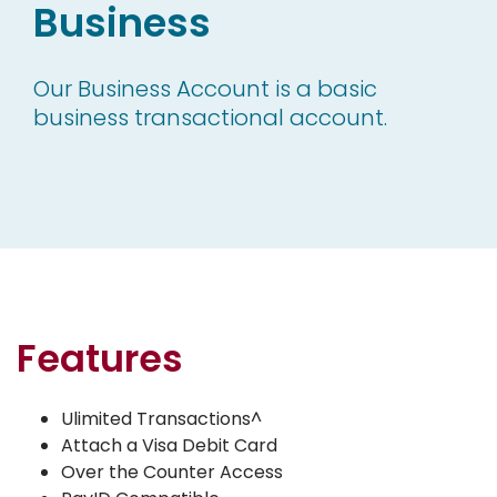
Business
Our Business Account is a basic
business transactional account.
Features
Ulimited Transactions^
Attach a Visa Debit Card
Over the Counter Access