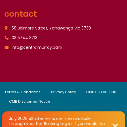
contact
58 Belmore Street, Yarrawonga Vic 3730
03 5744 3713
info@centralmurray.bank
Terms & Conditions
Privacy Policy
CMB BSB 803 188
CMB Disclaimer Notice
July 2026 eStatements are now available
through your Net Banking Log in. If you would like
Copyright © 2008 - 2026 Central Murray Credit Union Limited