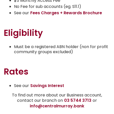
$5 Monthly Access Fee
No Fee for sub accounts (eg. S11.1)
See our
Fees Charges + Rewards Brochure
Eligibility
Must be a registered ABN holder (non for profit
community groups excluded)
Rates
See our
Savings Interest
To find out more about our Business account,
contact our branch on
03 5744 3713
or
info@centralmurray.bank