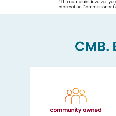
If the complaint involves yo
Information Commissioner (O
CMB. B
community owned