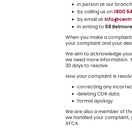
in person at our branc
by calling us on
1800 6
by email at
info@cent
in writing to
58 Belmore
When you make a complaint, yo
your complaint and your desi
We aim to acknowledge your c
we need more information. M
30 days to resolve.
How your complaint is resol
correcting any incorre
deleting CDR data
formal apology
We are also a member of the 
we handled your complaint, 
AFCA.