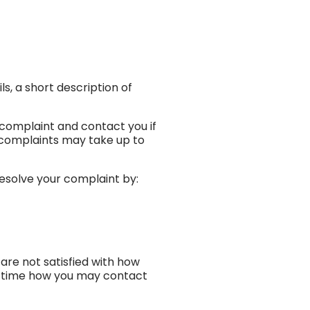
s, a short description of
 complaint and contact you if
 complaints may take up to
esolve your complaint by:
are not satisfied with how
he time how you may contact