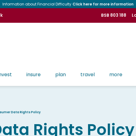
Information about Financial Difficulty
Click here for more information
nk
BSB 803 188
Lo
nvest
insure
plan
travel
more
Tools
Contact CMB
History of CMB
Find more tools like Apple Pay, Google Pay, Phone
Banking and more!
Lost or Stolen Cards
People of CMB
sumer Data Rights Policy
Osko & PayID
ta Rights Policy
Regulatory
Branch Network