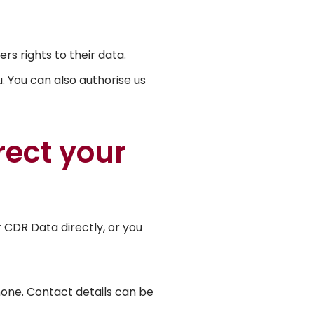
 rights to their data.
 You can also authorise us
port
rect your
 CDR Data directly, or you
hone. Contact details can be