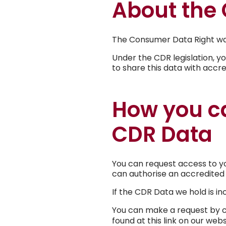
About the
The Consumer Data Right was
Under the CDR legislation, y
to share this data with accr
How you ca
CDR Data
You can request access to yo
can authorise an accredited 
If the CDR Data we hold is inc
You can make a request by co
found at this link on our web