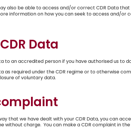
u may also be able to access and/or correct CDR Data that 
ore information on how you can seek to access and/or c
 CDR Data
ta to an accredited person if you have authorised us to do
ta as required under the CDR regime or to otherwise comp
losure of voluntary data.
complaint
way that we have dealt with your CDR Data, you can acces
me without charge. You can make a CDR complaint in the 