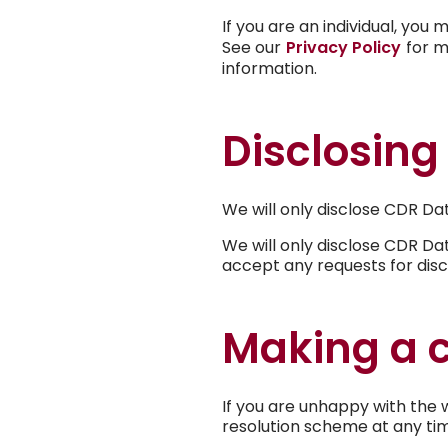
If you are an individual, yo
See our
Privacy Policy
for m
information.
Disclosing
We will only disclose CDR Da
We will only disclose CDR Da
accept any requests for disc
Making a 
If you are unhappy with the 
resolution scheme at any ti