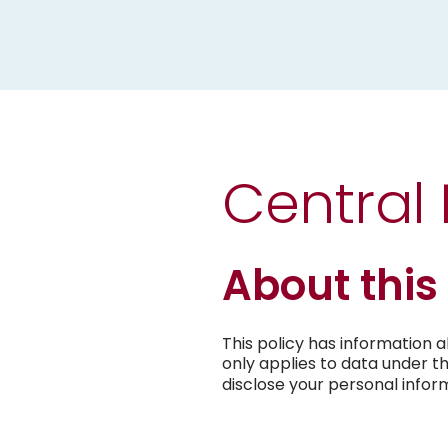
Central
About this
This policy has information 
only applies to data under t
disclose your personal infor