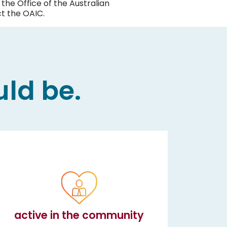
the Office of the Australian
t the OAIC.
uld be.
active in the community