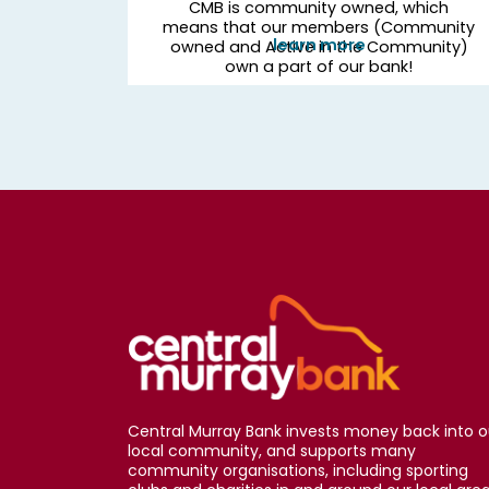
CMB is community owned, which
means that our members (Community
learn more
owned and Active in the Community)
own a part of our bank!
Central Murray Bank invests money back into o
local community, and supports many
community organisations, including sporting