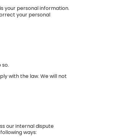
is your personal information.
orrect your personal
 so.
ly with the law. We will not
s our internal dispute
following ways: