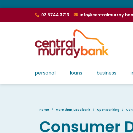
03 5744 3713
info@centralmurray.ba
personal
loans
business
i
Home
More than just a bank
Open Banking
Con
Consumer Da