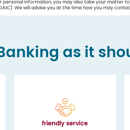
ur personal information, you may also take your matter to 
AIC). We will advise you at the time how you may contac
anking as it sho
friendly service