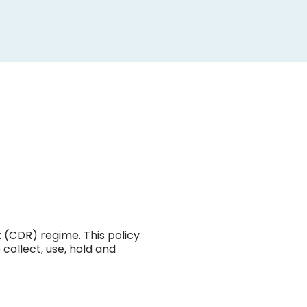
ing
lets
s of
targeted.
s
mation and
termination
 (CDR) regime. This policy
collect, use, hold and