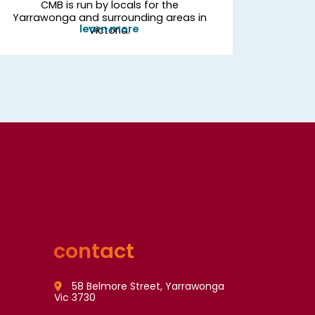
CMB is run by locals for the
Yarrawonga and surrounding areas in
learn more
Victoria.
contact
58 Belmore Street, Yarrawonga
Vic 3730