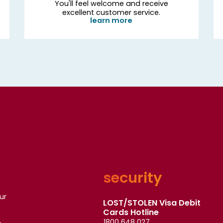
You'll feel welcome and receive
excellent customer service.
learn more
security
ur
LOST/STOLEN Visa Debit
Cards Hotline
1800 648 027