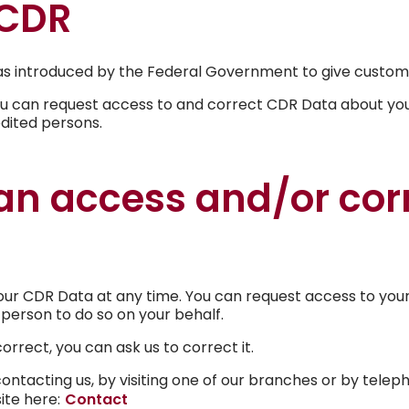
 CDR
Power of Attorney
 introduced by the Federal Government to give customers
ou can request access to and correct CDR Data about you.
Financial abuse help and sup
edited persons.
Forms & Documents
n access and/or cor
Complaints & Disputes
Central Murray Bank FAQ
ur CDR Data at any time. You can request access to your
person to do so on your behalf.
orrect, you can ask us to correct it.
ntacting us, by visiting one of our branches or by telep
site here:
Contact