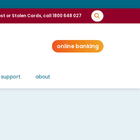
st or Stolen Cards, call 1800 648 027
online banking
support
about