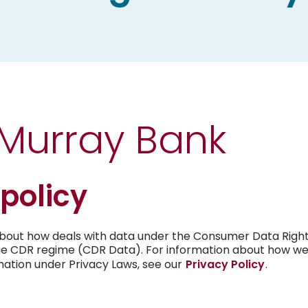
Open Banking
Financial Difficulty
Community
Online Services
Comprehensive Credit Report
Brochures & Book
Mint Payments
Fraud Prevention
Publications
 Murray Bank
Online scams cost Australian’s million
Promotions
dollars each year and anyone can be 
Current Vacancie
Security
 policy
Tips to assist in protecting your infor
Target Market De
transaction data
about how deals with data under the Consumer Data Right
he CDR regime (CDR Data). For information about how we 
News
Confirmation of Payee
mation under Privacy Laws, see our
Privacy Policy
.
Government Guarantee