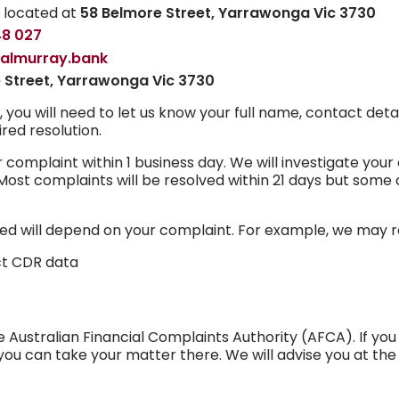
h located at
58 Belmore Street, Yarrawonga Vic 3730
48 027
ralmurray.bank
 Street, Yarrawonga Vic 3730
u will need to let us know your full name, contact detail
red resolution.
omplaint within 1 business day. We will investigate your
ost complaints will be resolved within 21 days but some
ved will depend on your complaint. For example, we may r
ct CDR data
Australian Financial Complaints Authority (AFCA). If you 
you can take your matter there. We will advise you at t