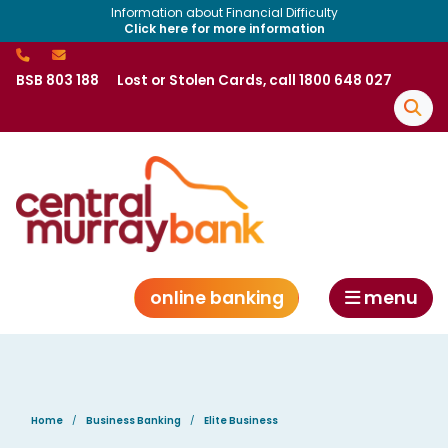
Information about Financial Difficulty
Click here for more information
BSB 803 188
Lost or Stolen Cards, call 1800 648 027
online banking
menu
Home
Business Banking
Elite Business