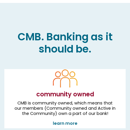
CMB. Banking as it
should be.
community owned
CMB is community owned, which means that
our members (Community owned and Active in
the Community) own a part of our bank!
learn more