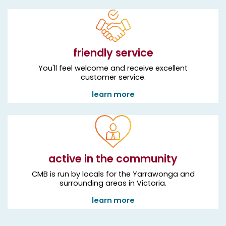
friendly service
You'll feel welcome and receive excellent
customer service.
learn more
active in the community
CMB is run by locals for the Yarrawonga and
surrounding areas in Victoria.
learn more