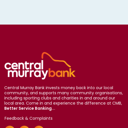
Central Murray Bank invests money back into our local
community, and supports many community organisations,
including sporting clubs and charities in and around our
local area. Come in and experience the difference at CMB,
Better Service Banking
....
Feedback & Complaints