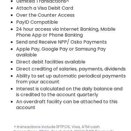
Ulimited Transactions^
Attach a Visa Debit Card
Over the Counter Access
PayID Compatible
24 hour access via Internet Banking, Mobile
Phone App or Phone Banking
Send and Receive NPP/ Osko Payments
Apple Pay, Google Pay or Samsung Pay
available
Direct debit facilities available
Direct crediting of salaries, payments, dividends
Ability to set up automatic periodical payments
from your account
Interest is calculated on the daily balance and
is credited to the account quarterly
An overdraft facility can be attached to this
account
^ transactions include EFTPOS, Visa, ATM cash