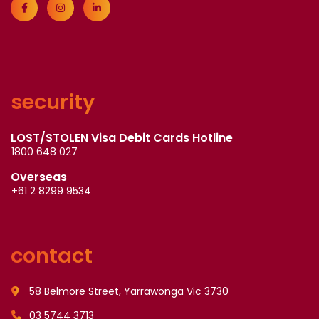
security
LOST/STOLEN Visa Debit Cards Hotline
1800 648 027
Overseas
+61 2 8299 9534
contact
58 Belmore Street, Yarrawonga Vic 3730
03 5744 3713