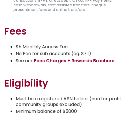
transactions, BPAY, direct debit, OSKO/NPP Payments,
cash withdrawals, staff assisted transfers, cheque
presentment fees and online transfers
Fees
$5 Monthly Access Fee
No Fee for sub accounts (eg. S7.1)
See our
Fees Charges + Rewards Brochure
Eligibility
Must be a registered ABN holder (non for profit
community groups excluded)
Minimum balance of $5000