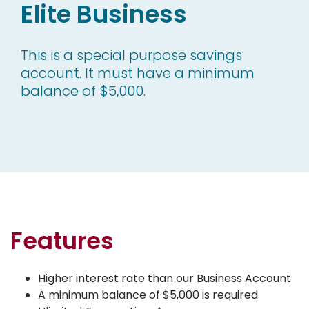
Elite Business
This is a special purpose savings
account. It must have a minimum
balance of $5,000.
Features
Higher interest rate than our Business Account
A minimum balance of $5,000 is required