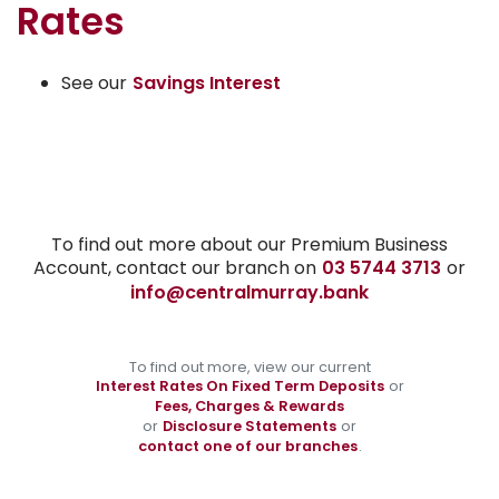
Rates
See our
Savings Interest
To find out more about our Premium Business
Account, contact our branch on
03 5744 3713
or
info@centralmurray.bank
To find out more, view our current
Interest Rates On Fixed Term Deposits
or
Fees, Charges & Rewards
or
Disclosure Statements
or
contact one of our branches
.