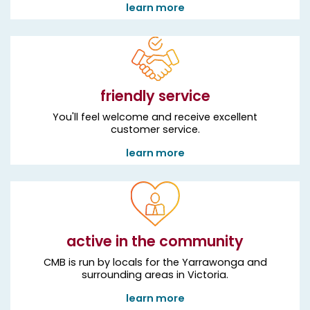
learn more
friendly service
You'll feel welcome and receive excellent
customer service.
learn more
active in the community
CMB is run by locals for the Yarrawonga and
surrounding areas in Victoria.
learn more