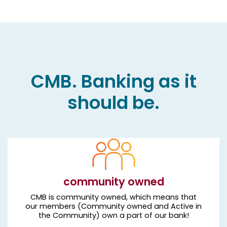
CMB. Banking as it
should be.
community owned
CMB is community owned, which means that
our members (Community owned and Active in
the Community) own a part of our bank!