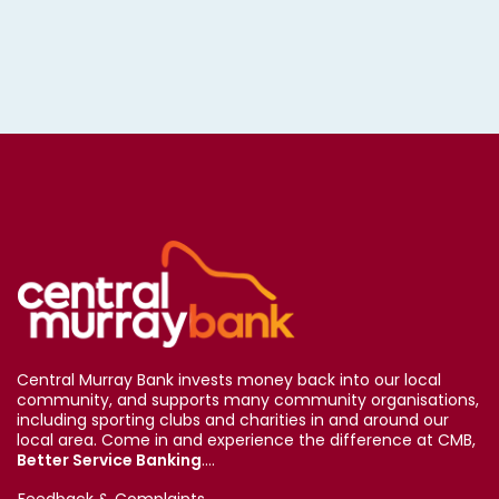
Central Murray Bank invests money back into our local
community, and supports many community organisations,
including sporting clubs and charities in and around our
local area. Come in and experience the difference at CMB,
Better Service Banking
....