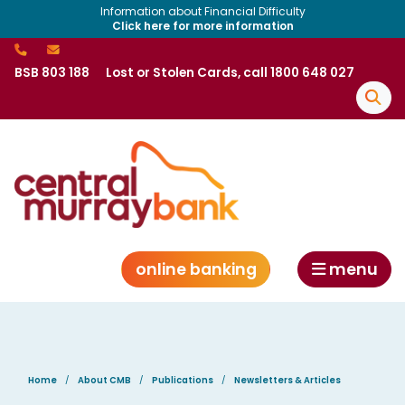
Information about Financial Difficulty
Click here for more information
BSB 803 188
Lost or Stolen Cards, call 1800 648 027
online banking
menu
Home
About CMB
Publications
Newsletters & Articles