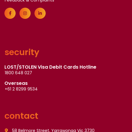
Feedback & Complaints
security
LOST/STOLEN Visa Debit Cards Hotline
1800 648 027
Overseas
+61 2 8299 9534
contact
58 Belmore Street, Yarrawonga Vic 3730