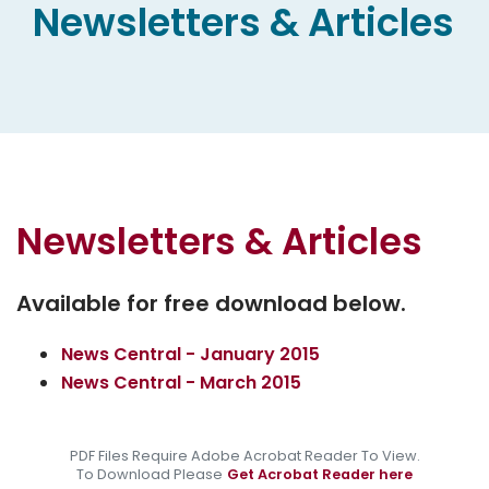
Newsletters & Articles
Newsletters & Articles
Available for free download below.
News Central - January 2015
News Central - March 2015
PDF Files Require Adobe Acrobat Reader To View.
To Download Please
Get Acrobat Reader here