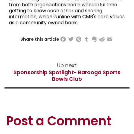
from both organisations had a wonderful time
getting to know each other and sharing
information, which is inline with CMB's core values
as a community owned bank.
Facebook
Twitter
Pinterest
Tumblr
Evernote
Reddit
Email
Share this article
Up next:
Sponsorship Spotlight- Barooga Sports
Bowls Club
Post a Comment