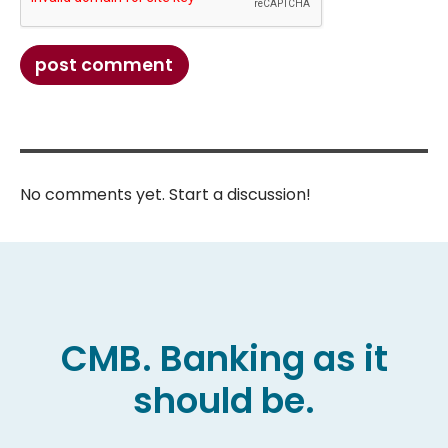
post comment
No comments yet. Start a discussion!
CMB. Banking as it
should be.