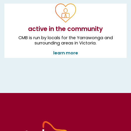
active in the community
CMB is run by locals for the Yarrawonga and
surrounding areas in Victoria.
learn more