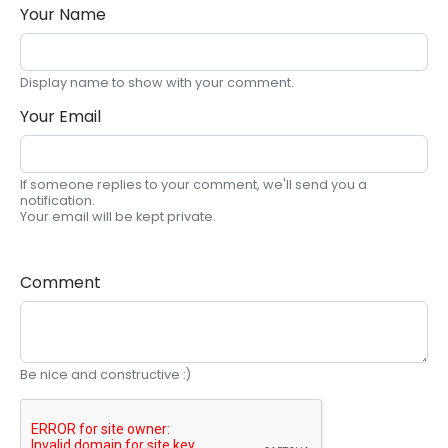
Your Name
Display name to show with your comment.
Your Email
If someone replies to your comment, we'll send you a
notification.
Your email will be kept private.
Comment
Be nice and constructive :)