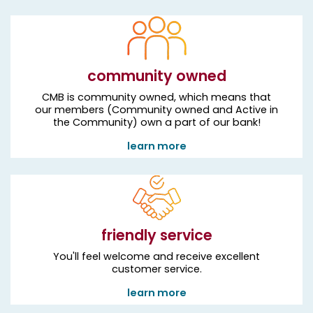
community owned
CMB is community owned, which means that
our members (Community owned and Active in
the Community) own a part of our bank!
learn more
friendly service
You'll feel welcome and receive excellent
customer service.
learn more