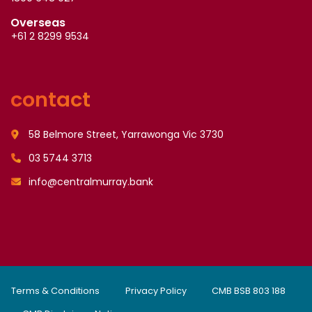
Overseas
+61 2 8299 9534
contact
58 Belmore Street, Yarrawonga Vic 3730
03 5744 3713
info@centralmurray.bank
Terms & Conditions
Privacy Policy
CMB BSB 803 188