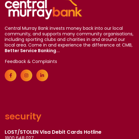
Central Murray Bank invests money back into our local
community, and supports many community organisations,
including sporting clubs and charities in and around our
local area. Come in and experience the difference at CMB,
Better Service Banking
....
Feedback & Complaints
security
LOST/STOLEN Visa Debit Cards Hotline
1800 648 027