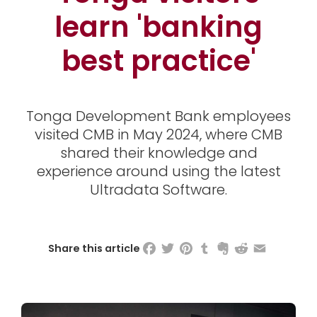
learn 'banking
best practice'
Tonga Development Bank employees
visited CMB in May 2024, where CMB
shared their knowledge and
experience around using the latest
Ultradata Software.
Facebook
Twitter
Pinterest
Tumblr
Evernote
Reddit
Email
Share this article