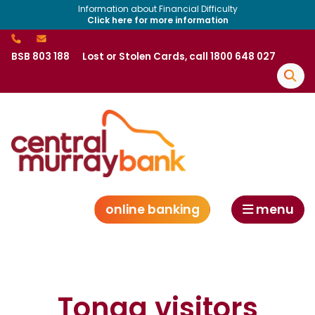
Information about Financial Difficulty
Click here for more information
BSB 803 188
Lost or Stolen Cards, call 1800 648 027
online banking
menu
Tonga visitors