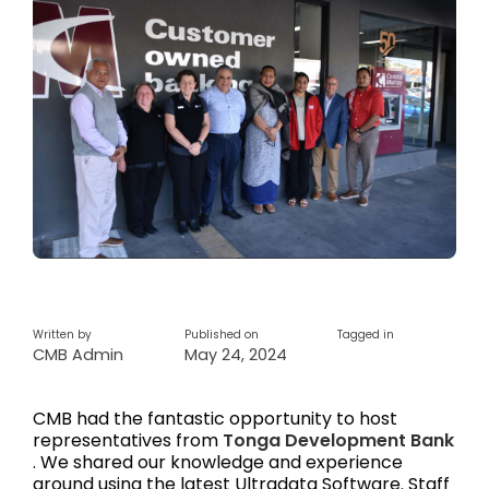
Written by
Published on
Tagged in
CMB Admin
May 24, 2024
CMB had the fantastic opportunity to host
representatives from
Tonga Development Bank
. We shared our knowledge and experience
around using the latest Ultradata Software. Staff