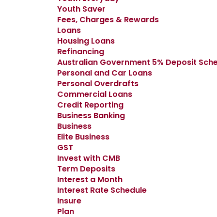
Youth Saver
Fees, Charges & Rewards
Loans
Housing Loans
Refinancing
Australian Government 5% Deposit Sc
Personal and Car Loans
Personal Overdrafts
Commercial Loans
Credit Reporting
Business Banking
Business
Elite Business
GST
Invest with CMB
Term Deposits
Interest a Month
Interest Rate Schedule
Insure
Plan