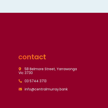
contact
58 Belmore Street, Yarrawonga
Vic 3730
03 5744 3713
info@centralmurray.bank