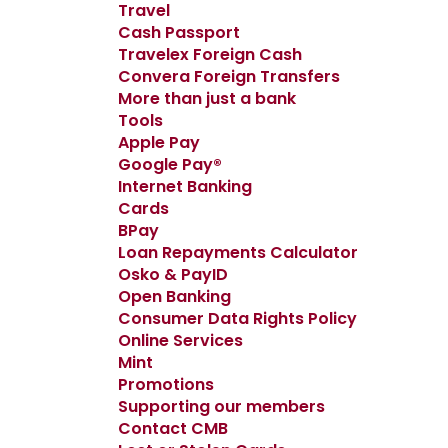
Travel
Cash Passport
Travelex Foreign Cash
Convera Foreign Transfers
More than just a bank
Tools
Apple Pay
Google Pay®
Internet Banking
Cards
BPay
Loan Repayments Calculator
Osko & PayID
Open Banking
Consumer Data Rights Policy
Online Services
Mint
Promotions
Supporting our members
Contact CMB