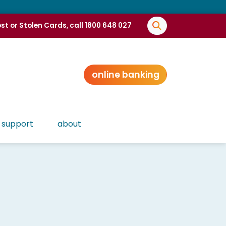
st or Stolen Cards, call 1800 648 027
online banking
support
about