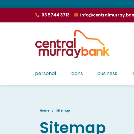
03 5744 3713
info@centralmurray.ba
personal
loans
business
i
Home
Sitemap
Sitemap