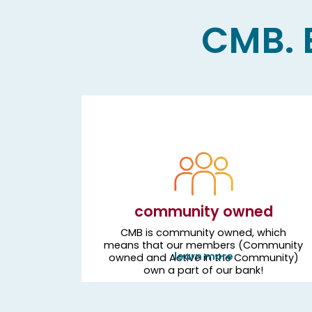
CMB. B
community owned
CMB is community owned, which
means that our members (Community
learn more
owned and Active in the Community)
own a part of our bank!