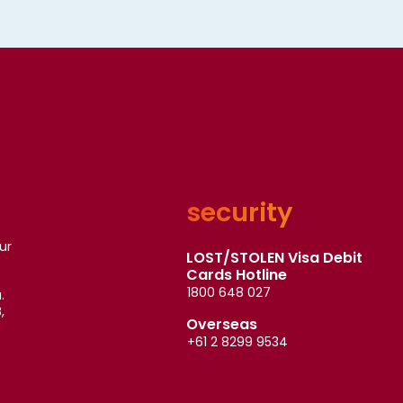
security
ur
LOST/STOLEN Visa Debit
Cards Hotline
1800 648 027
.
,
Overseas
+61 2 8299 9534