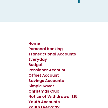
Home
Personal banking
Transactional Accounts
Everyday
Budget
Pensioner Account
Offset Account
Savings Accounts
Simple Saver
Christmas Club
Notice of Withdrawal S15
Youth Accounts
Youth Everyday