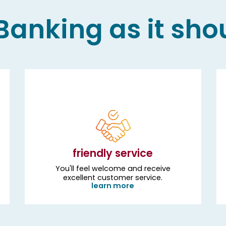
anking as it sho
friendly service
You'll feel welcome and receive
excellent customer service.
learn more