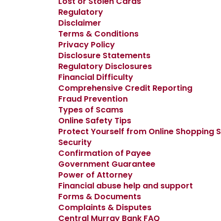
Lost or Stolen Cards
Regulatory
Disclaimer
Terms & Conditions
Privacy Policy
Disclosure Statements
Regulatory Disclosures
Financial Difficulty
Comprehensive Credit Reporting
Fraud Prevention
Types of Scams
Online Safety Tips
Protect Yourself from Online Shopping
Security
Confirmation of Payee
Government Guarantee
Power of Attorney
Financial abuse help and support
Forms & Documents
Complaints & Disputes
Central Murray Bank FAQ