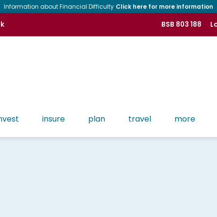
Information about Financial Difficulty
Click here for more information
nk
BSB 803 188
Lo
nvest
insure
plan
travel
more
Tools
Contact CMB
History of CMB
Find more tools like Apple Pay, Google Pay, Phone
Banking and more!
Lost or Stolen Cards
People of CMB
Osko & PayID
Regulatory
Branch Network