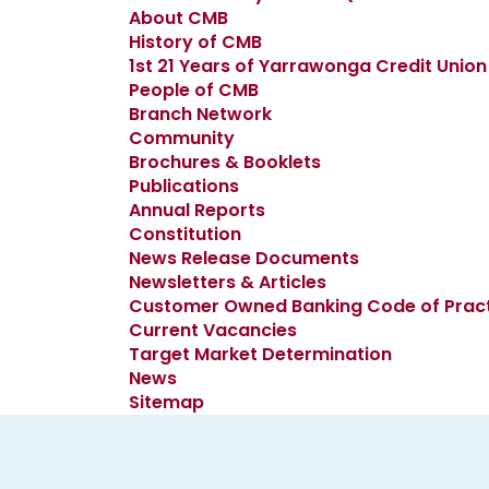
About CMB
History of CMB
1st 21 Years of Yarrawonga Credit Union
People of CMB
Branch Network
Community
Brochures & Booklets
Publications
Annual Reports
Constitution
News Release Documents
Newsletters & Articles
Customer Owned Banking Code of Prac
Current Vacancies
Target Market Determination
News
Sitemap