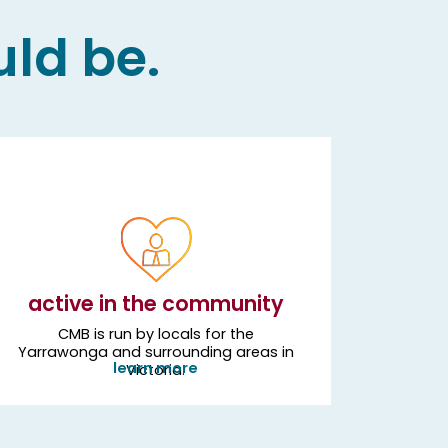
uld be.
active in the community
CMB is run by locals for the
Yarrawonga and surrounding areas in
learn more
Victoria.