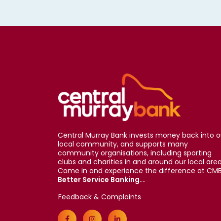
Central Murray Bank invests money back into o
local community, and supports many
community organisations, including sporting
clubs and charities in and around our local area
Come in and experience the difference at CMB
Better Service Banking
....
Feedback & Complaints